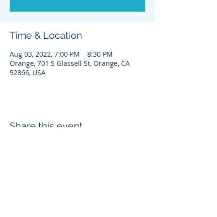
Time & Location
Aug 03, 2022, 7:00 PM – 8:30 PM
Orange, 701 S Glassell St, Orange, CA
92866, USA
Share this event
© 2026 • Barrios for Orange Mayor 2026
• FPPC ID# PENDING
701 E. Chapman Avenue, Orange, CA
92866 | PH: ‪714-202-7023 | E: