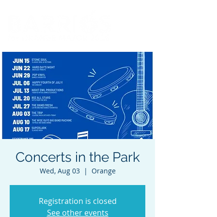
Concerts in the Park
Wed, Aug 03
  |  
Orange
Registration is closed
See other events